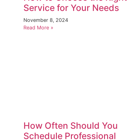
Service for Your Needs
November 8, 2024
Read More »
How Often Should You
Schedule Professional