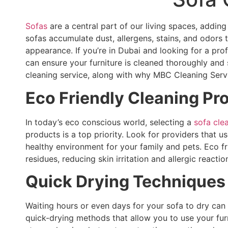
Sofas
are a central part of our living spaces, addin
sofas accumulate dust, allergens, stains, and odors t
appearance. If you’re in Dubai and looking for a pro
can ensure your furniture is cleaned thoroughly and s
cleaning service, along with why MBC Cleaning Servi
Eco Friendly Cleaning Pr
In today’s eco conscious world, selecting a
sofa cle
products is a top priority. Look for providers that 
healthy environment for your family and pets. Eco fr
residues, reducing skin irritation and allergic reactio
Quick Drying Techniques
Waiting hours or even days for your sofa to dry can
quick-drying methods that allow you to use your fur