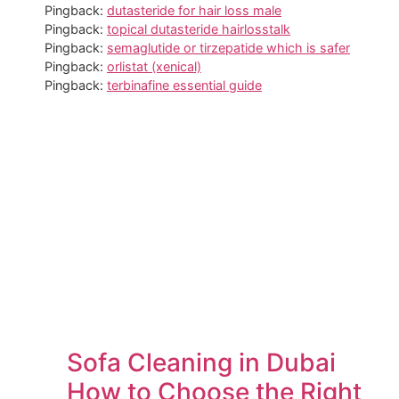
Pingback:
dutasteride for hair loss male
Pingback:
topical dutasteride hairlosstalk
Pingback:
semaglutide or tirzepatide which is safer
Pingback:
orlistat (xenical)
Pingback:
terbinafine essential guide
Sofa Cleaning in Dubai
How to Choose the Right