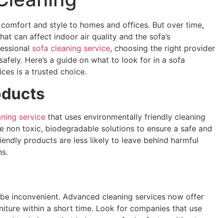
g comfort and style to homes and offices. But over time,
hat can affect indoor air quality and the sofa’s
fessional
sofa cleaning service
, choosing the right provider
afely. Here’s a guide on what to look for in a sofa
ces is a trusted choice.
oducts
aning service
that uses environmentally friendly cleaning
use non toxic, biodegradable solutions to ensure a safe and
iendly products are less likely to leave behind harmful
ns.
 be inconvenient. Advanced cleaning services now offer
niture within a short time. Look for companies that use