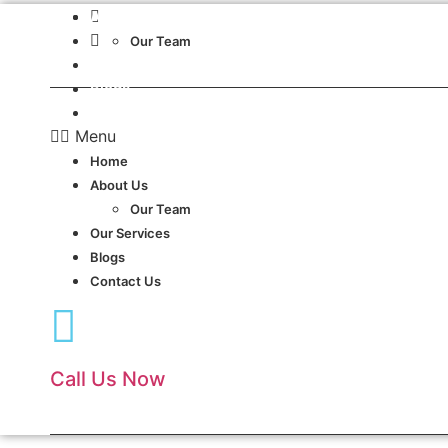
Skip
Dubai, UAE.
About Us
to
24 Hours Service
Our Team
content
Our Services
Blogs
Contact Us
Menu
Home
About Us
Our Team
Our Services
Blogs
Contact Us
Call Us Now
(+971)54 417 1944