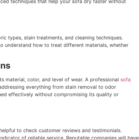
nced techniques that help your sofa dry faster without
ic types, stain treatments, and cleaning techniques.
o understand how to treat different materials, whether
ons
 material, color, and level of wear. A professional
sofa
addressing everything from stain removal to odor
ned effectively without compromising its quality or
s helpful to check customer reviews and testimonials.
indicator of reliable service. Reputable companies will have