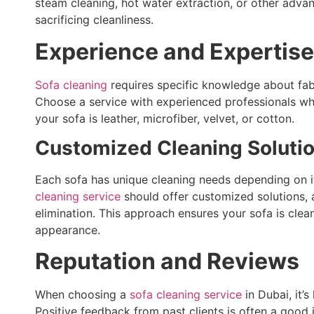
steam cleaning, hot water extraction, or other adva
sacrificing cleanliness.
Experience and Expertise
Sofa cleaning
requires specific knowledge about fabr
Choose a service with experienced professionals wh
your sofa is leather, microfiber, velvet, or cotton.
Customized Cleaning Soluti
Each sofa has unique cleaning needs depending on its
cleaning service
should offer customized solutions, 
elimination. This approach ensures your sofa is clea
appearance.
Reputation and Reviews
When choosing a
sofa cleaning service
in Dubai, it’
Positive feedback from past clients is often a good 