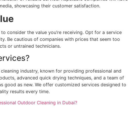
media, showcasing their customer satisfaction.
alue
t to consider the value you’re receiving. Opt for a service
ity. Be cautious of companies with prices that seem too
cts or untrained technicians.
rvices?
 cleaning industry, known for providing professional and
products, advanced quick drying techniques, and a team of
 as good as new. We offer customized services designed to
lity results every time.
ssional Outdoor Cleaning in Dubai?