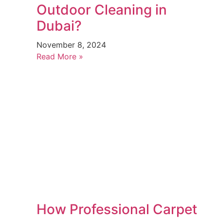
Outdoor Cleaning in
Dubai?
November 8, 2024
Read More »
How Professional Carpet