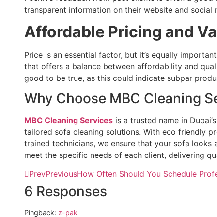
transparent information on their website and social 
Affordable Pricing and V
Price is an essential factor, but it’s equally importan
that offers a balance between affordability and qual
good to be true, as this could indicate subpar produ
Why Choose MBC Cleaning Se
MBC Cleaning Services
is a trusted name in Dubai’s
tailored sofa cleaning solutions. With eco friendly 
trained technicians, we ensure that your sofa looks
meet the specific needs of each client, delivering qua
Prev
Previous
How Often Should You Schedule Profe
6 Responses
Pingback:
z-pak